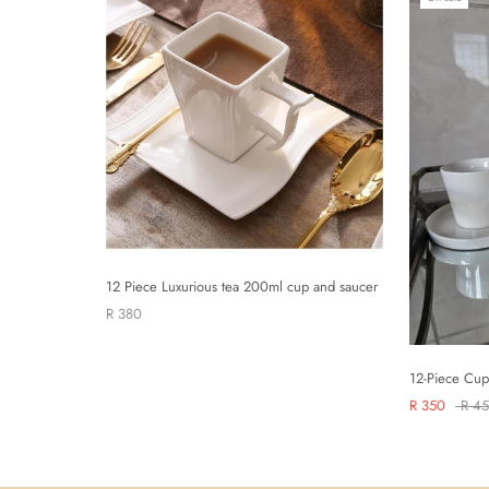
12 Piece Luxurious tea 200ml cup and saucer
R 380
12-Piece Cup
R 350
R 4