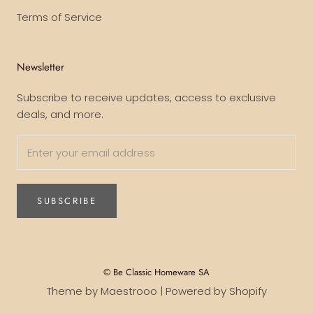
Terms of Service
Newsletter
Subscribe to receive updates, access to exclusive
deals, and more.
SUBSCRIBE
© Be Classic Homeware SA
Theme by Maestrooo |
Powered by Shopify