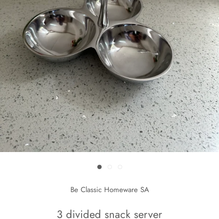
Be Classic Homeware SA
3 divided snack server