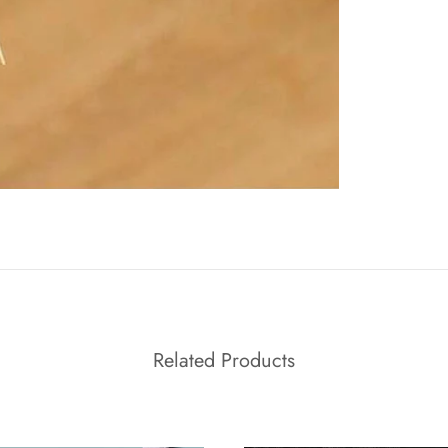
Related Products