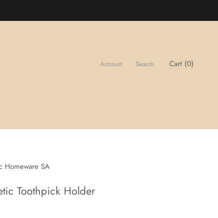
Cart (
0
)
Account
Search
ic Homeware SA
tic Toothpick Holder