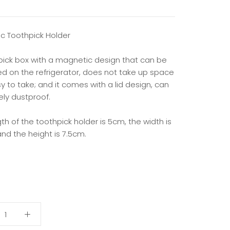
c Toothpick Holder
pick box with a magnetic design that can be
d on the refrigerator, does not take up space
 to take; and it comes with a lid design, can
ely dustproof.
th of the toothpick holder is 5cm, the width is
nd the height is 7.5cm.