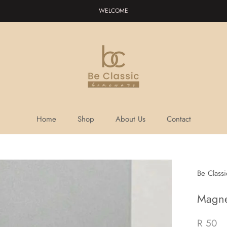
WELCOME
Home
Shop
About Us
Contact
Home
Shop
About Us
Contact
Be Class
Magne
R 50