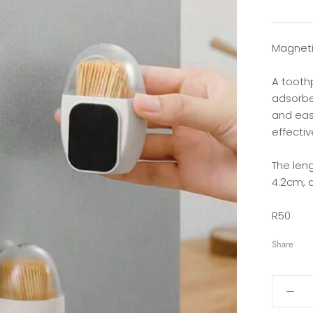
Magneti
A tooth
adsorbe
and easy
effectiv
The leng
4.2cm, a
R50
Share