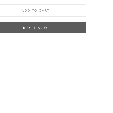
ADD TO CART
BUY IT NOW